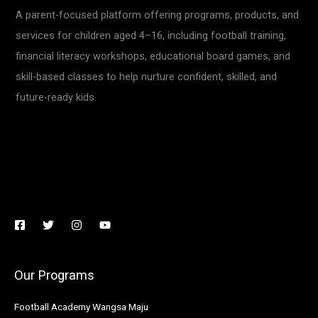
A parent-focused platform offering programs, products, and
services for children aged 4–16, including football training,
financial literacy workshops, educational board games, and
skill-based classes to help nurture confident, skilled, and
future-ready kids.
Our Programs
Football Academy Wangsa Maju