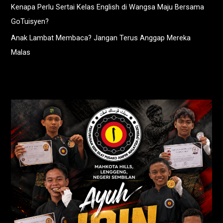
Kenapa Perlu Sertai Kelas English di Wangsa Maju Bersama
GoTuisyen?
Anak Lambat Membaca? Jangan Terus Anggap Mereka
Malas