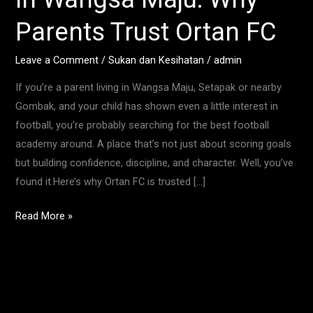
in
Parents Trust Ortan FC
Wangsa
Maju:
Leave a Comment
/
Sukan dan Kesihatan
/
admin
Why
If you’re a parent living in Wangsa Maju, Setapak or nearby
Parents
Gombak, and your child has shown even a little interest in
Trust
football, you’re probably searching for the best football
Ortan
academy around. A place that’s not just about scoring goals
FC
but building confidence, discipline, and character. Well, you’ve
found it.Here’s why Ortan FC is trusted […]
Read More »