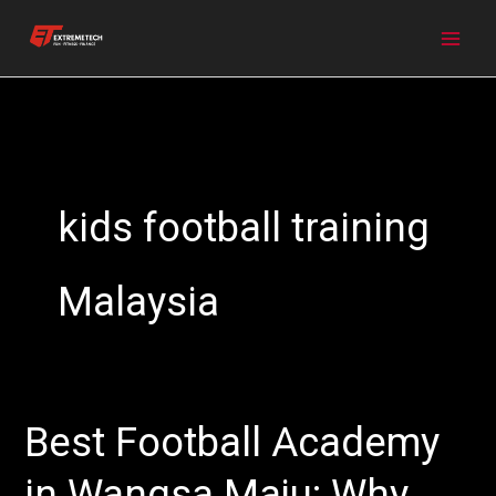
Skip
to
content
kids football training
Malaysia
Best Football Academy
Best
Football
in Wangsa Maju: Why
Academy