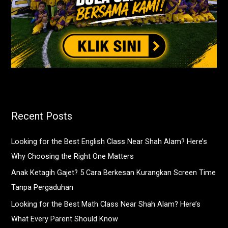
Recent Posts
Looking for the Best English Class Near Shah Alam? Here’s
Why Choosing the Right One Matters
Anak Ketagih Gajet? 5 Cara Berkesan Kurangkan Screen Time
Tanpa Pergaduhan
Looking for the Best Math Class Near Shah Alam? Here’s
What Every Parent Should Know