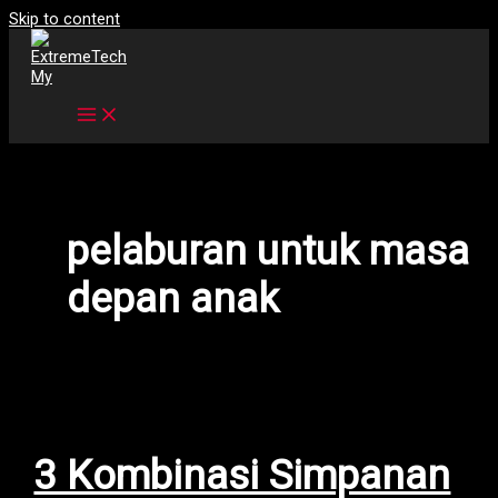
Skip to content
pelaburan untuk masa
depan anak
3 Kombinasi Simpanan