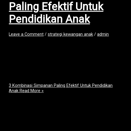
Paling Efektif Untuk
Pendidikan Anak
Leave a Comment
/
strategi kewangan anak
/
admin
Ramai ibu bapa ada niat yang baik, nak simpan untuk masa
depan pendidikan anak.Tapi bila terlalu banyak pilihan di
pasaran, kita pun jadi keliru: “Nak simpan kat Tabung Haji
ke?”“SSPN pun bagus… tapi cukup ke?”“Orang kata unit
trust boleh gandakan duit?” Sebenarnya, tiada satu tempat
simpanan yang sempurna.Setiap tempat ada kekuatan dan
fungsinya sendiri. Sebab […]
3 Kombinasi Simpanan Paling Efektif Untuk Pendidikan
Anak
Read More »