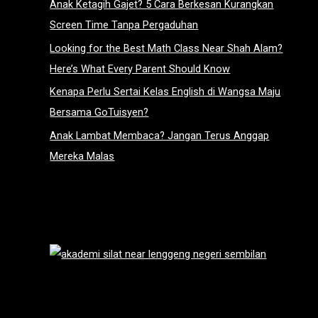
Anak Ketagih Gajet? 5 Cara Berkesan Kurangkan
Screen Time Tanpa Pergaduhan
Looking for the Best Math Class Near Shah Alam?
Here’s What Every Parent Should Know
Kenapa Perlu Sertai Kelas English di Wangsa Maju
Bersama GoTuisyen?
Anak Lambat Membaca? Jangan Terus Anggap
Mereka Malas