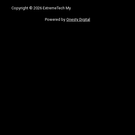
Copyright © 2026 ExtremeTech My
Powered by
Onesty Digital
bom
grandpashabet
Jojobet Giriş
grandpashabet