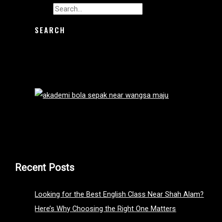
Search for:
Recent Posts
Looking for the Best English Class Near Shah Alam?
Here’s Why Choosing the Right One Matters