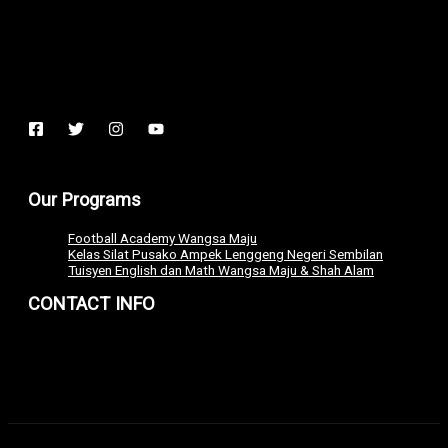
Our Programs
Football Academy Wangsa Maju
Kelas Silat Pusako Ampek Lenggeng Negeri Sembilan
Tuisyen English dan Math Wangsa Maju & Shah Alam
CONTACT INFO
+6011 7127 2392
admin@extremetech.my