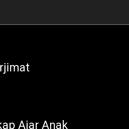
rjimat
ap Ajar Anak