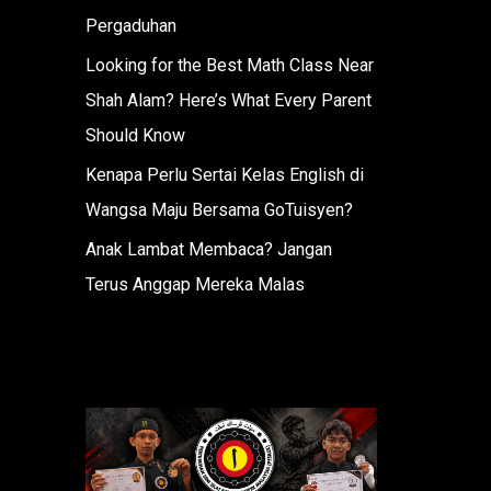
Pergaduhan
Looking for the Best Math Class Near
Shah Alam? Here’s What Every Parent
Should Know
Kenapa Perlu Sertai Kelas English di
Wangsa Maju Bersama GoTuisyen?
Anak Lambat Membaca? Jangan
Terus Anggap Mereka Malas