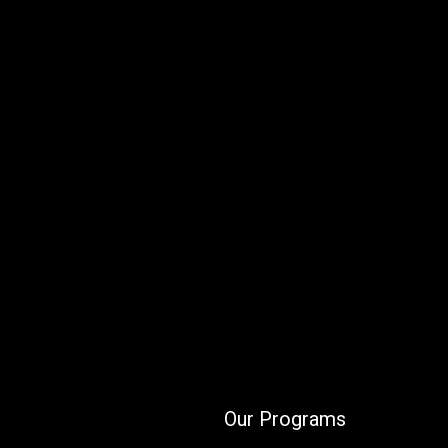
Our Programs