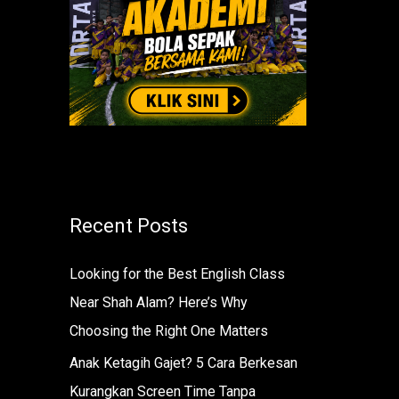
r
:
Recent Posts
Looking for the Best English Class
Near Shah Alam? Here’s Why
Choosing the Right One Matters
Anak Ketagih Gajet? 5 Cara Berkesan
Kurangkan Screen Time Tanpa