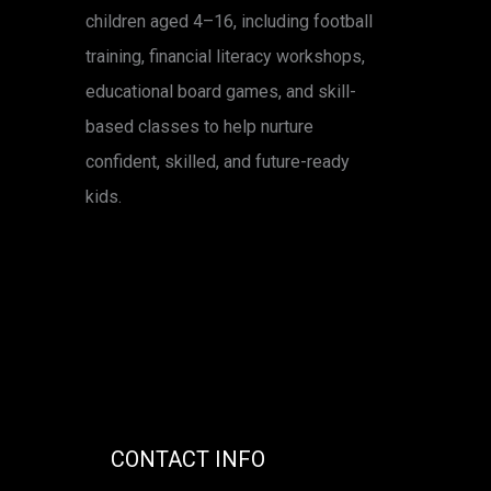
children aged 4–16, including football
training, financial literacy workshops,
educational board games, and skill-
based classes to help nurture
confident, skilled, and future-ready
kids.
CONTACT INFO