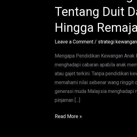
Lengkap
Tentang Duit Da
Ajar
Anak
Hingga Remaj
Tentang
Duit
Leave a Comment
/
strategi kewangan
Dari
Usia
Mengapa Pendidikan Kewangan Anak Pe
Kecil
menghadapi cabaran apabila anak mem
Hingga
atau gajet terkini. Tanpa pendidikan 
Remaja
memahami nilai sebenar wang ringgit d
generasi muda Malaysia menghadapi ma
pinjaman […]
Read More »