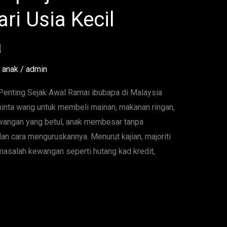
ri Usia Kecil
a
 anak
/
admin
nting Sejak Awal Ramai ibubapa di Malaysia
inta wang untuk membeli mainan, makanan ringan,
kewangan yang betul, anak membesar tanpa
an cara menguruskannya. Menurut kajian, majoriti
salah kewangan seperti hutang kad kredit,