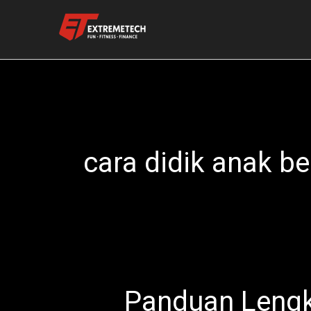
Skip
to
content
cara didik anak be
Panduan Lengk
Panduan