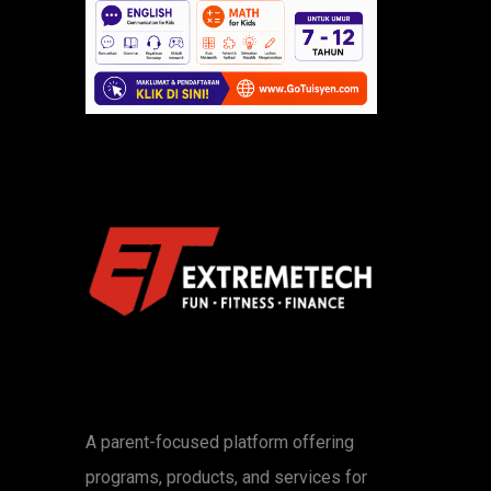
A parent-focused platform offering
programs, products, and services for