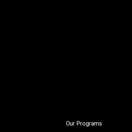
Our Programs