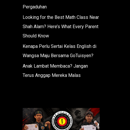
Pergaduhan
Looking for the Best Math Class Near
Shah Alam? Here’s What Every Parent
Should Know
Kenapa Perlu Sertai Kelas English di
Wangsa Maju Bersama GoTuisyen?
Anak Lambat Membaca? Jangan
Terus Anggap Mereka Malas