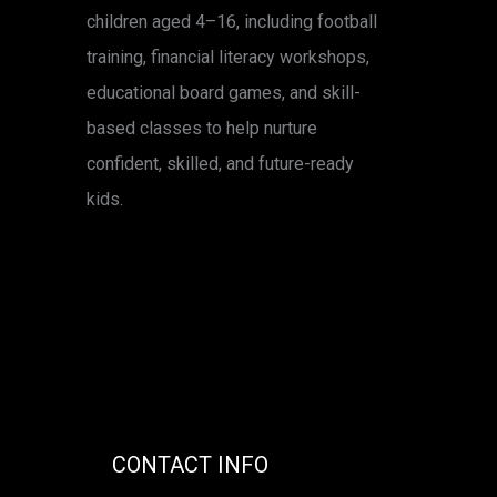
children aged 4–16, including football
training, financial literacy workshops,
educational board games, and skill-
based classes to help nurture
confident, skilled, and future-ready
kids.
CONTACT INFO