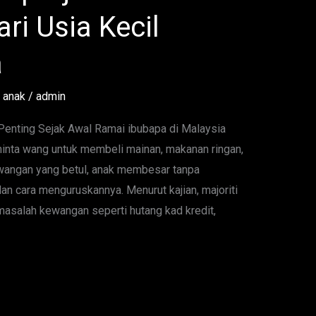
ri Usia Kecil
a
 anak
/
admin
nting Sejak Awal Ramai ibubapa di Malaysia
inta wang untuk membeli mainan, makanan ringan,
kewangan yang betul, anak membesar tanpa
an cara menguruskannya. Menurut kajian, majoriti
salah kewangan seperti hutang kad kredit,