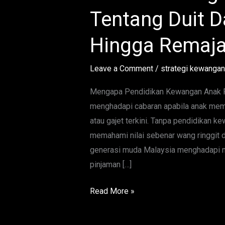
Lengkap
Tentang Duit Da
Ajar
Anak
Hingga Remaj
Tentang
Duit
Leave a Comment
/
strategi kewangan
Dari
Usia
Mengapa Pendidikan Kewangan Anak Pe
Kecil
menghadapi cabaran apabila anak mem
Hingga
atau gajet terkini. Tanpa pendidikan 
Remaja
memahami nilai sebenar wang ringgit d
generasi muda Malaysia menghadapi ma
pinjaman […]
Read More »