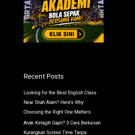
r
:
Recent Posts
Looking for the Best English Class
Near Shah Alam? Here’s Why
Choosing the Right One Matters
Anak Ketagih Gajet? 5 Cara Berkesan
Kurangkan Screen Time Tanpa