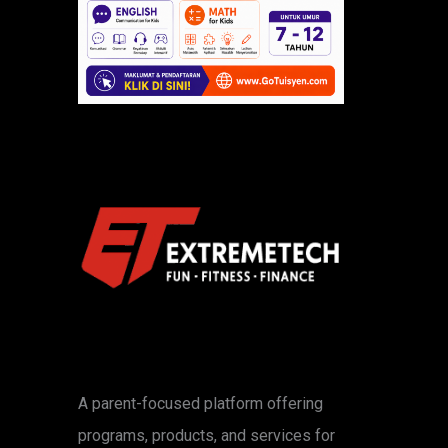
A parent-focused platform offering
programs, products, and services for