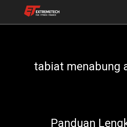
Skip
to
content
tabiat menabung 
Panduan Lengk
Panduan